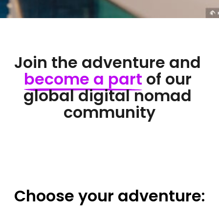
Join the adventure and 
become 
a 
part
 of our 
global digital nomad 
community
Choose 
your 
adventure: