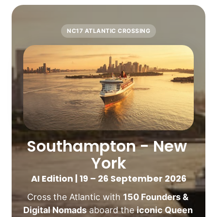
NC17 ATLANTIC CROSSING
Southampton - New 
York
AI Edition | 19 – 26 September 2026
Cross the Atlantic with 
150 Founders & 
Digital Nomads
 aboard the 
iconic Queen 