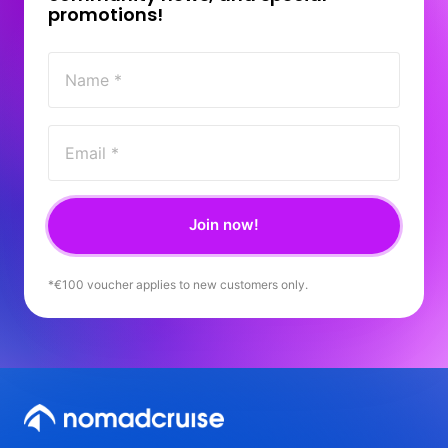
promotions! 
Join now!
*€100 
voucher 
applies 
to 
new 
customers 
only.