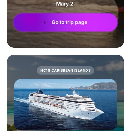
Mary 2
.
Go to trip page
NC18 CARIBBEAN ISLANDS