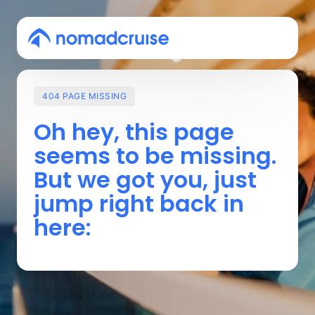
404
PAGE
MISSING
Oh 
hey, 
this 
page 
seems 
to 
be 
missing. 
But 
we 
got 
you, 
just 
jump 
right 
back 
in 
here: