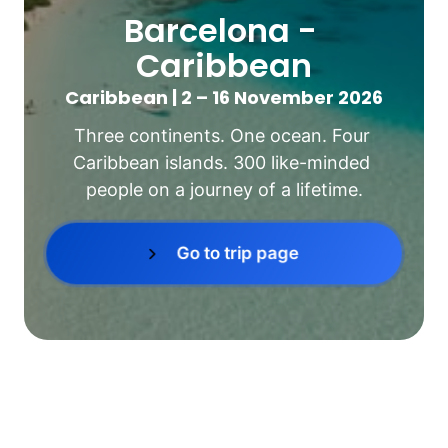
Barcelona - 
Caribbean
Caribbean | 2 – 16 November 2026
Three continents. One ocean. Four 
Caribbean islands. 300 like-minded 
people on a journey of a lifetime.
Go to trip page