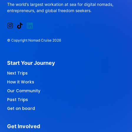
The 
world’s 
largest 
workation 
at 
sea 
for 
digital 
nomads, 
entrepreneurs, 
and 
global 
freedom 
seekers.
© 
Copyright 
Nomad 
Cruise 
2026
Start 
Your 
Journey 
Next Trips
How it Works
Our Community
Past Trips
Get on board
Get 
Involved