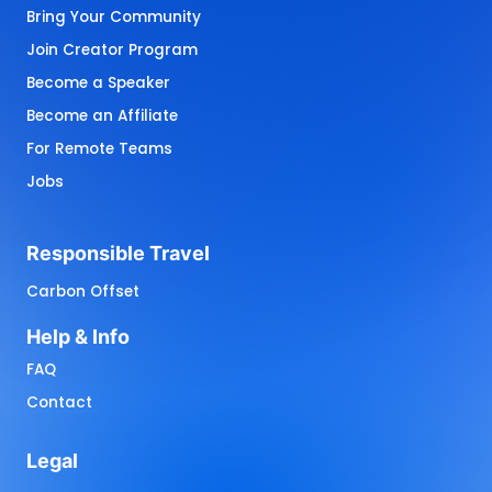
Bring Your Community
Join Creator Program
Become a Speaker
Become an Affiliate
For Remote Teams
Jobs
Responsible 
Travel
Carbon Offset
Help 
& 
Info
FAQ
Contact
Legal