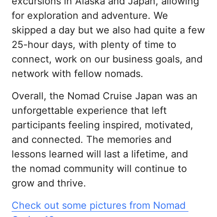
excursions in Alaska and Japan, allowing 
for exploration and adventure. We 
skipped a day but we also had quite a few 
25-hour days, with plenty of time to 
connect, work on our business goals, and 
network with fellow nomads.
Overall, the Nomad Cruise Japan was an 
unforgettable experience that left 
participants feeling inspired, motivated, 
and connected. The memories and 
lessons learned will last a lifetime, and 
the nomad community will continue to 
grow and thrive.
Check 
out 
some 
pictures 
from 
Nomad 