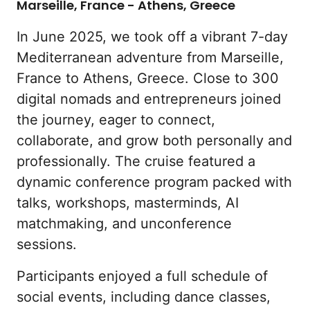
Marseille, France - Athens, Greece
In June 2025, we took off a vibrant 7-day 
Mediterranean adventure from Marseille, 
France to Athens, Greece. Close to 300 
digital nomads and entrepreneurs joined 
the journey, eager to connect, 
collaborate, and grow both personally and 
professionally. The cruise featured a 
dynamic conference program packed with 
talks, workshops, masterminds, AI 
matchmaking, and unconference 
sessions.
Participants enjoyed a full schedule of 
social events, including dance classes, 