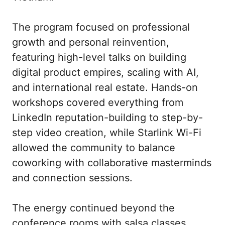
The program focused on professional 
growth and personal reinvention, 
featuring high-level talks on building 
digital product empires, scaling with AI, 
and international real estate. Hands-on 
workshops covered everything from 
LinkedIn reputation-building to step-by-
step video creation, while Starlink Wi-Fi 
allowed the community to balance 
coworking with collaborative masterminds 
and connection sessions.

The energy continued beyond the 
conference rooms with salsa classes, 