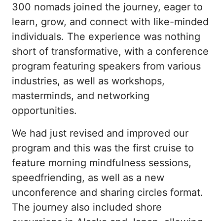
300 nomads joined the journey, eager to 
learn, grow, and connect with like-minded 
individuals. The experience was nothing 
short of transformative, with a conference 
program featuring speakers from various 
industries, as well as workshops, 
masterminds, and networking 
opportunities.
We had just revised and improved our 
program and this was the first cruise to 
feature morning mindfulness sessions, 
speedfriending, as well as a new 
unconference and sharing circles format. 
The journey also included shore 