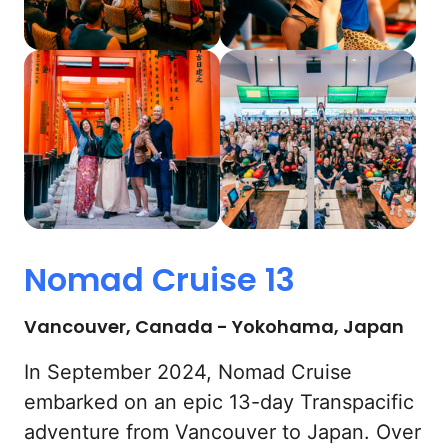
Nomad 
Cruise 
13
Vancouver, Canada - Yokohama, Japan
In September 2024, Nomad Cruise 
embarked on an epic 13-day Transpacific 
adventure from Vancouver to Japan. Over 