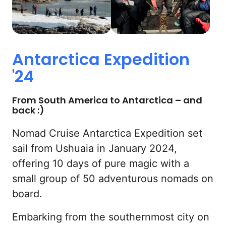
Antarctica 
Expedition 
'24
From South America to Antarctica – and 
back :)
Nomad Cruise Antarctica Expedition set 
sail from Ushuaia in January 2024, 
offering 10 days of pure magic with a 
small group of 50 adventurous nomads on 
board.
Embarking from the southernmost city on 