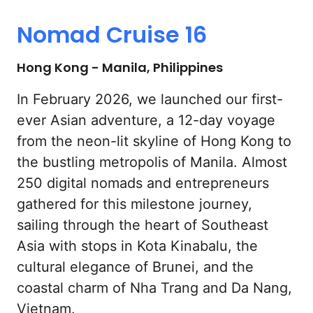
Nomad 
Cruise 
16
Hong Kong - Manila, Philippines
In February 2026, we launched our first-
ever Asian adventure, a 12-day voyage 
from the neon-lit skyline of Hong Kong to 
the bustling metropolis of Manila. Almost 
250 digital nomads and entrepreneurs 
gathered for this milestone journey, 
sailing through the heart of Southeast 
Asia with stops in Kota Kinabalu, the 
cultural elegance of Brunei, and the 
coastal charm of Nha Trang and Da Nang, 
Vietnam.
