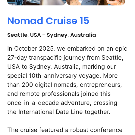
Nomad 
Cruise 
15
Seattle, USA - Sydney, Australia
In October 2025, we embarked on an epic 
27-day transpacific journey from Seattle, 
USA to Sydney, Australia, marking our 
special 10th-anniversary voyage. More 
than 200 digital nomads, entrepreneurs, 
and remote professionals joined this 
once-in-a-decade adventure, crossing 
the International Date Line together.

The cruise featured a robust conference 