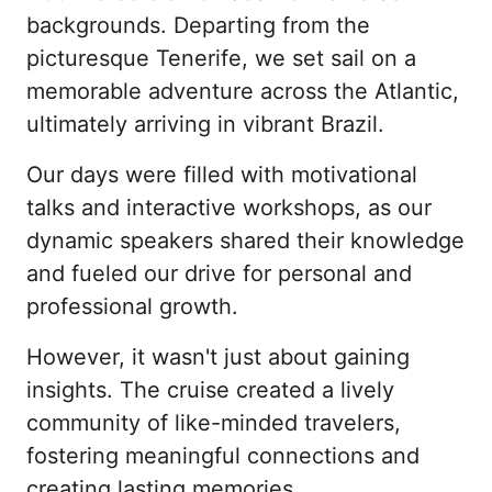
backgrounds. Departing from the 
picturesque Tenerife, we set sail on a 
memorable adventure across the Atlantic, 
ultimately arriving in vibrant Brazil.
Our days were filled with motivational 
talks and interactive workshops, as our 
dynamic speakers shared their knowledge 
and fueled our drive for personal and 
professional growth.
However, it wasn't just about gaining 
insights. The cruise created a lively 
community of like-minded travelers, 
fostering meaningful connections and 
creating lasting memories.