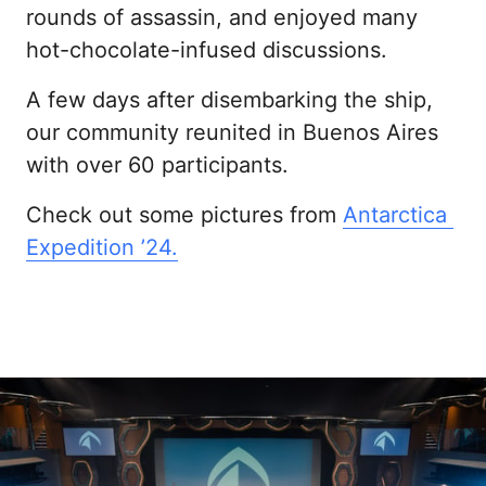
rounds of assassin, and enjoyed many 
hot-chocolate-infused discussions.
A few days after disembarking the ship, 
our community reunited in Buenos Aires 
with over 60 participants.
Check out some pictures from 
Antarctica 
Expedition 
’24.