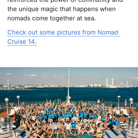
the unique magic that happens when 
nomads come together at sea.
Check 
out 
some 
pictures 
from 
Nomad 
Cruise 
14.