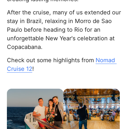
After the cruise, many of us extended our 
stay in Brazil, relaxing in Morro de Sao 
Paulo before heading to Rio for an 
unforgettable New Year's celebration at 
Copacabana.
Check out some highlights from 
Nomad 
Cruise 
12
!