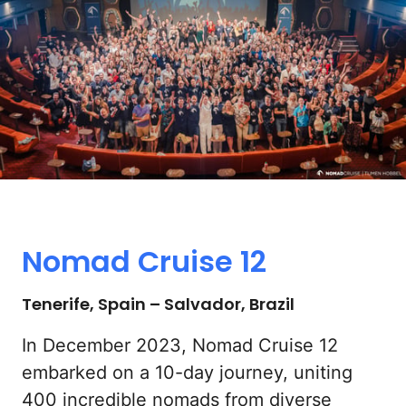
Nomad 
Cruise 
12
Tenerife, Spain – Salvador, Brazil
In December 2023, Nomad Cruise 12 
embarked on a 10-day journey, uniting 
400 incredible nomads from diverse 