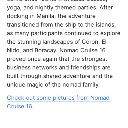
yoga, and nightly themed parties. After 
docking in Manila, the adventure 
transitioned from the ship to the islands, 
as many participants continued to explore 
the stunning landscapes of Coron, El 
Nido, and Boracay. Nomad Cruise 16 
proved once again that the strongest 
business networks and friendships are 
built through shared adventure and the 
unique magic of the nomad family.
Check 
out 
some 
pictures 
from 
Nomad 
Cruise 
16.