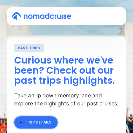
PAST TRIPS
Curious where we've 
been? Check out our 
past trips highlights.
Take a trip down memory lane and 
explore the highlights of our past cruises.
TRIP DETAILS