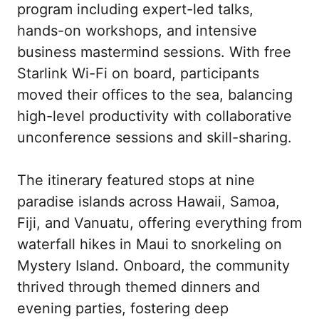
program including expert-led talks, 
hands-on workshops, and intensive 
business mastermind sessions. With free 
Starlink Wi-Fi on board, participants 
moved their offices to the sea, balancing 
high-level productivity with collaborative 
unconference sessions and skill-sharing.

The itinerary featured stops at nine 
paradise islands across Hawaii, Samoa, 
Fiji, and Vanuatu, offering everything from 
waterfall hikes in Maui to snorkeling on 
Mystery Island. Onboard, the community 
thrived through themed dinners and 
evening parties, fostering deep 