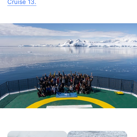
Cruise 
13.