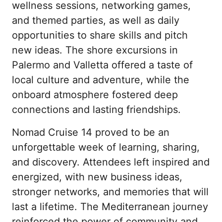
wellness sessions, networking games, 
and themed parties, as well as daily 
opportunities to share skills and pitch 
new ideas. The shore excursions in 
Palermo and Valletta offered a taste of 
local culture and adventure, while the 
onboard atmosphere fostered deep 
connections and lasting friendships.
Nomad Cruise 14 proved to be an 
unforgettable week of learning, sharing, 
and discovery. Attendees left inspired and 
energized, with new business ideas, 
stronger networks, and memories that will 
last a lifetime. The Mediterranean journey 
reinforced the power of community and 