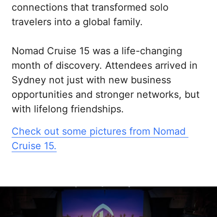
connections that transformed solo 
travelers into a global family.

Nomad Cruise 15 was a life-changing 
month of discovery. Attendees arrived in 
Sydney not just with new business 
opportunities and stronger networks, but 
with lifelong friendships.
Check 
out 
some 
pictures 
from 
Nomad 
Cruise 
15.