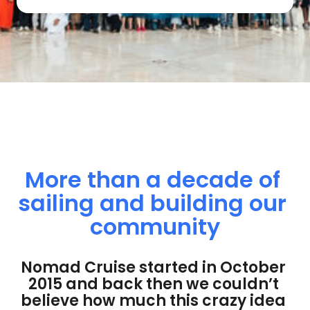
More 
than 
a 
decade 
of 
sailing 
and 
building 
our 
community
Nomad Cruise started in October 
2015 and back then we couldn’t 
believe how much this crazy idea 