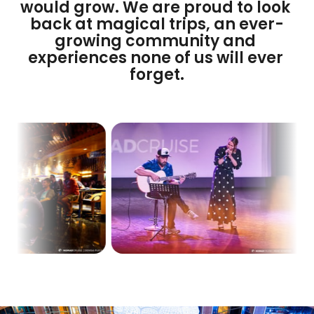
would grow. We are proud to look 
back at magical trips, an ever-
growing community and 
experiences none of us will ever 
forget.