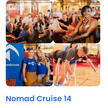
Nomad 
Cruise 
14