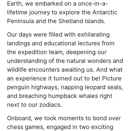
Earth, we embarked on a once-in-a-
lifetime journey to explore the Antarctic 
Peninsula and the Shetland Islands.
Our days were filled with exhilarating 
landings and educational lectures from 
the expedition team, deepening our 
understanding of the natural wonders and 
wildlife encounters awaiting us. And what 
an experience it turned out to be! Picture 
penguin highways, napping leopard seals, 
and breaching humpback whales right 
next to our zodiacs.
Onboard, we took moments to bond over 
chess games, engaged in two exciting 