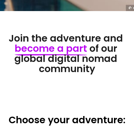
Join the adventure and 
become 
a 
part
 of our 
global digital nomad 
community
Choose 
your 
adventure: