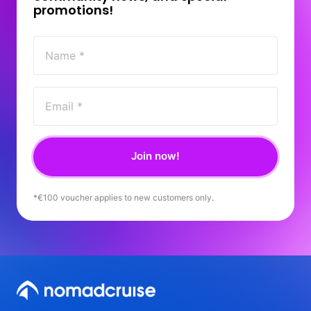
promotions! 
Join now!
*€100 
voucher 
applies 
to 
new 
customers 
only.