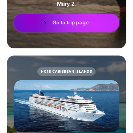
Mary 2
.
Go to trip page
NC18 CARIBBEAN ISLANDS