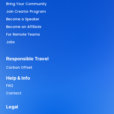
Bring Your Community
Join Creator Program
Become a Speaker
Become an Affiliate
For Remote Teams
Jobs
Responsible 
Travel
Carbon Offset
Help 
& 
Info
FAQ
Contact
Legal