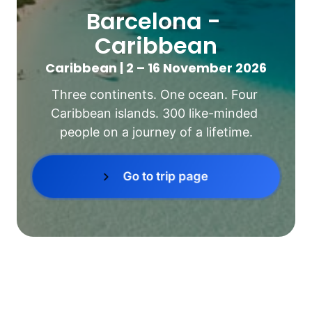
Barcelona - 
Caribbean
Caribbean | 2 – 16 November 2026
Three continents. One ocean. Four 
Caribbean islands. 300 like-minded 
people on a journey of a lifetime.
Go to trip page