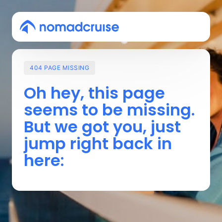
404
PAGE
MISSING
Oh 
hey, 
this 
page 
seems 
to 
be 
missing. 
But 
we 
got 
you, 
just 
jump 
right 
back 
in 
here: