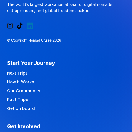
The 
world’s 
largest 
workation 
at 
sea 
for 
digital 
nomads, 
entrepreneurs, 
and 
global 
freedom 
seekers.
© 
Copyright 
Nomad 
Cruise 
2026
Start 
Your 
Journey 
Next Trips
How it Works
Our Community
Past Trips
Get on board
Get 
Involved