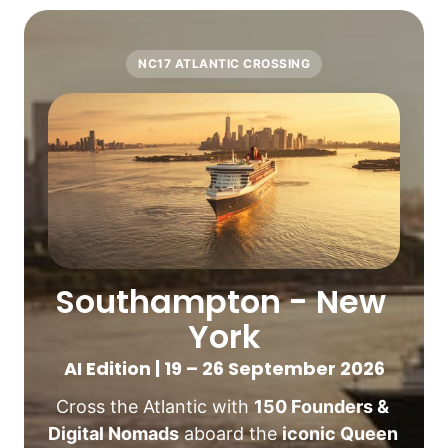
NC17 ATLANTIC CROSSING
Southampton - New 
York
AI Edition | 19 – 26 September 2026
Cross the Atlantic with 
150 Founders & 
Digital Nomads
 aboard the 
iconic Queen 