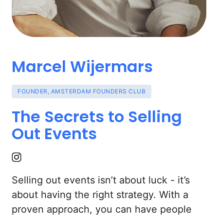
Marcel 
Wijermars
FOUNDER,
AMSTERDAM
FOUNDERS
CLUB
The 
Secrets 
to 
Selling 
Out 
Events
Selling out events isn’t about luck - it’s 
about having the right strategy. With a 
proven approach, you can have people 