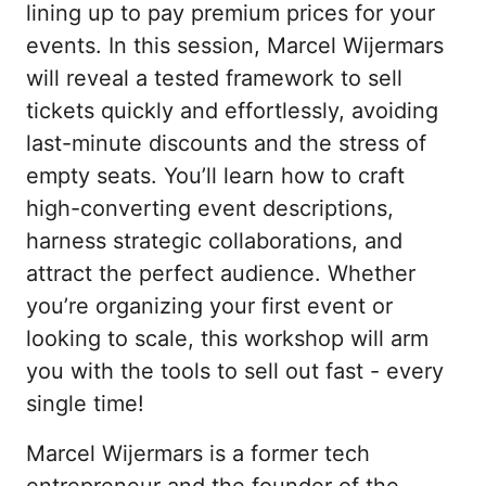
lining up to pay premium prices for your 
events. In this session, Marcel Wijermars 
will reveal a tested framework to sell 
tickets quickly and effortlessly, avoiding 
last-minute discounts and the stress of 
empty seats. You’ll learn how to craft 
high-converting event descriptions, 
harness strategic collaborations, and 
attract the perfect audience. Whether 
you’re organizing your first event or 
looking to scale, this workshop will arm 
you with the tools to sell out fast - every 
single time!
Marcel Wijermars is a former tech 
entrepreneur and the founder of the 