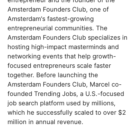
Amsterdam Founders Club, one of 
Amsterdam's fastest-growing 
entrepreneurial communities. The 
Amsterdam Founders Club specializes in 
hosting high-impact masterminds and 
networking events that help growth-
focused entrepreneurs scale faster 
together. Before launching the 
Amsterdam Founders Club, Marcel co-
founded Trending Jobs, a U.S.-focused 
job search platform used by millions, 
which he successfully scaled to over $2 
million in annual revenue.