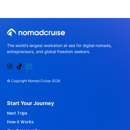
The 
world’s 
largest 
workation 
at 
sea 
for 
digital 
nomads, 
entrepreneurs, 
and 
global 
freedom 
seekers.
© 
Copyright 
Nomad 
Cruise 
2026
Start 
Your 
Journey 
Next Trips
How it Works