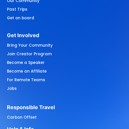
Our Community
Past Trips
Get on board
Get 
Involved
Bring Your Community
Join Creator Program
Become a Speaker
Become an Affiliate
For Remote Teams
Jobs
Responsible 
Travel
Carbon Offset