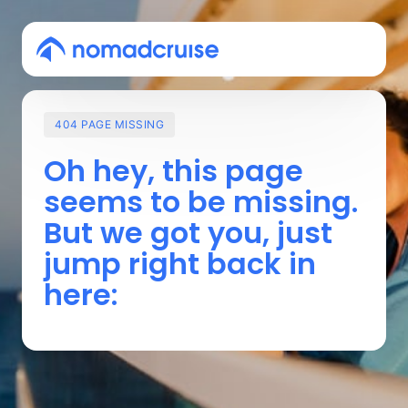
404
PAGE
MISSING
Oh 
hey, 
this 
page 
seems 
to 
be 
missing. 
But 
we 
got 
you, 
just 
jump 
right 
back 
in 
here: