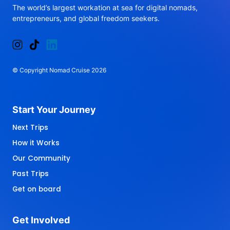
The 
world’s 
largest 
workation 
at 
sea 
for 
digital 
nomads, 
entrepreneurs, 
and 
global 
freedom 
seekers.
© 
Copyright 
Nomad 
Cruise 
2026
Start 
Your 
Journey 
Next Trips
How it Works
Our Community
Past Trips
Get on board
Get 
Involved