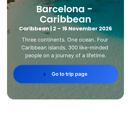
Barcelona - 
Caribbean
Caribbean | 2 – 16 November 2026
Three continents. One ocean. Four 
Caribbean islands. 300 like-minded 
people on a journey of a lifetime.
Go to trip page