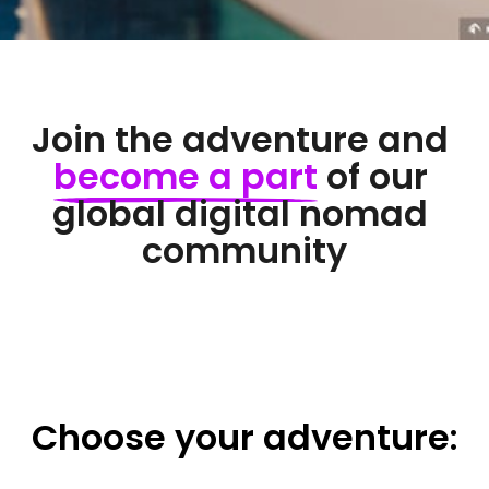
Join the adventure and 
become 
a 
part
 of our 
global digital nomad 
community
Choose 
your 
adventure: