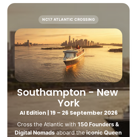
NC17 ATLANTIC CROSSING
Southampton - New 
York
AI Edition | 19 – 26 September 2026
Cross the Atlantic with 
150 Founders & 
Digital Nomads
 aboard the 
iconic Queen 