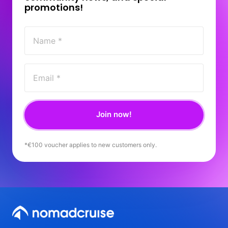
promotions! 
Join now!
*€100 
voucher 
applies 
to 
new 
customers 
only.