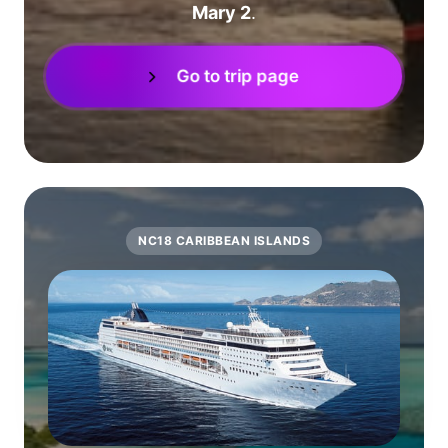
Mary 2
.
Go to trip page
NC18 CARIBBEAN ISLANDS