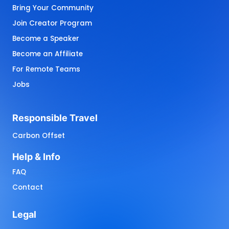
Bring Your Community
Join Creator Program
Become a Speaker
Become an Affiliate
For Remote Teams
Jobs
Responsible 
Travel
Carbon Offset
Help 
& 
Info
FAQ
Contact
Legal