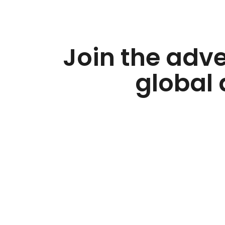
Join the adv
global