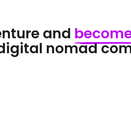
enture and 
become
 digital nomad co