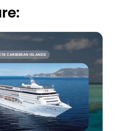
re:
C18 CARIBBEAN ISLANDS