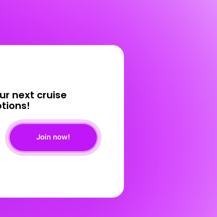
ur 
next 
cruise 
tions! 
Join now!