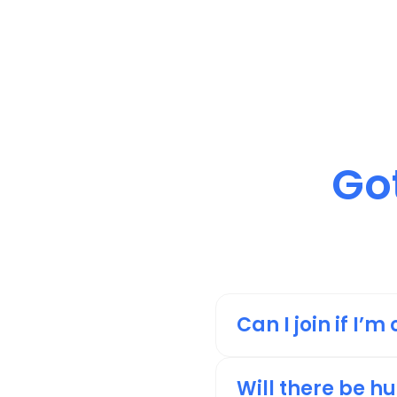
Got
Can I join if I’
We highly encourage y
others who are in th
Will there be h