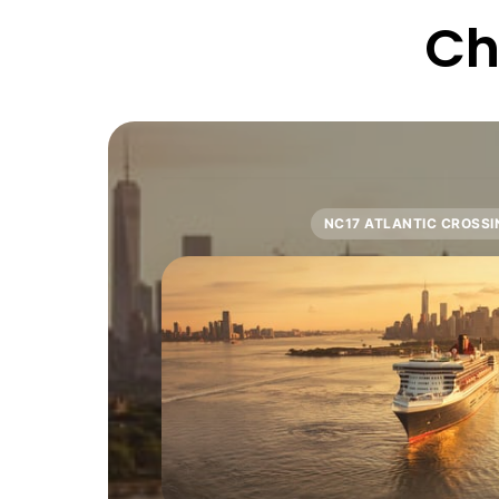
Ch
NC17 ATLANTIC CROSSI