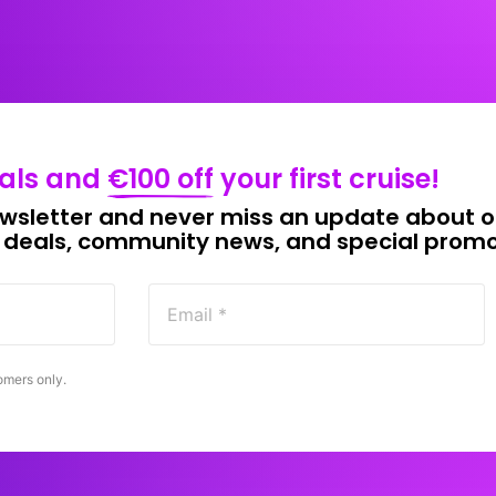
als 
and 
€100 
off
your 
first 
cruise!
wsletter 
and 
never 
miss 
an 
update 
about 
o
 
deals, 
community 
news, 
and 
special 
promo
omers 
only.