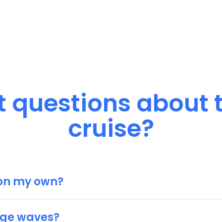
 
questions 
about 
cruise?
m on my own?
ou to join if you’re on your own as you’ll feel more 
e same boat (pun intended).
uge waves?