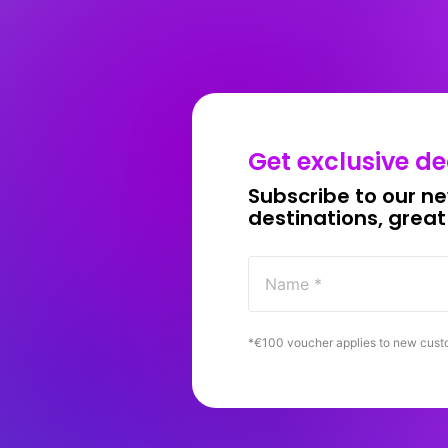
Get 
exclusive 
de
Subscribe 
to 
our 
ne
destinations, 
great
*€100 
voucher 
applies 
to 
new 
cust