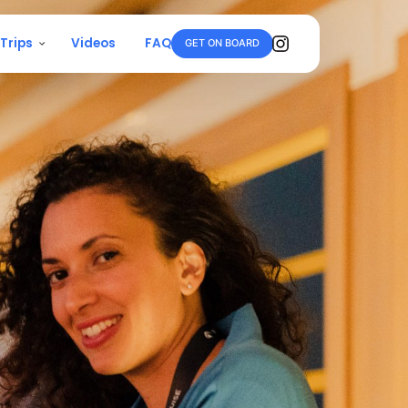
 Trips
Videos
FAQ
GET ON BOARD