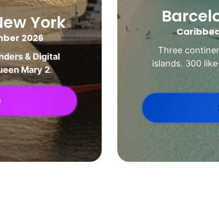
Barcel
New York
Caribbea
ember 2026
Three continen
ders & Digital 
islands. 300 lik
ueen Mary 2
.
e