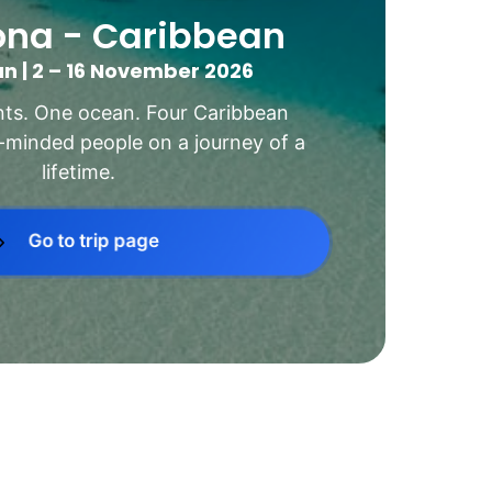
ona - Caribbean
n | 2 – 16 November 2026
ts. One ocean. Four Caribbean 
e-minded people on a journey of a 
lifetime.
Go to trip page