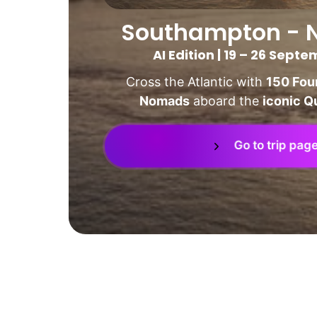
Southampton - 
AI Edition | 19 – 26 Sept
Cross the Atlantic with 
150 Foun
Nomads
 aboard the 
iconic Q
Go to trip pag