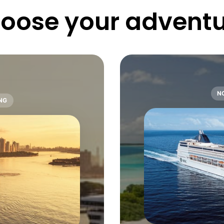
oose 
your 
adventu
N
NG