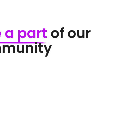
 
a 
part
 of our 
mmunity