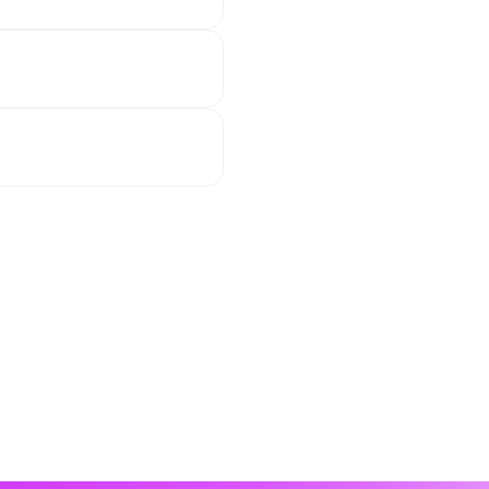
on social media. 
h calm passages, 
 on our cruise to 
, meals together, 
ough. But that’s part 
essions, starting 
he cruise!
first time at sea, we 