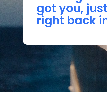
got 
you, 
just
right 
back 
i