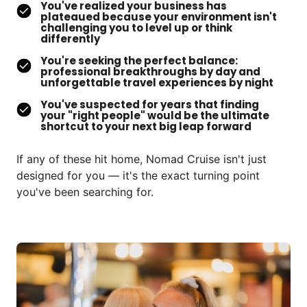
You've realized your business has
plateaued because your environment isn't
challenging you to level up or think
differently
You're seeking the perfect balance:
professional breakthroughs by day and
unforgettable travel experiences by night
You've suspected for years that finding
your "right people" would be the ultimate
shortcut to your next big leap forward
If any of these hit home, Nomad Cruise isn't just 
designed for you — it's the exact turning point 
you've been searching for.