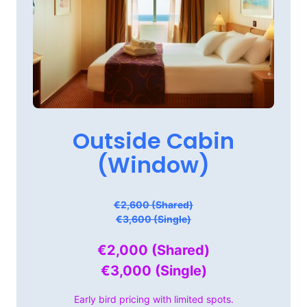
Outside 
Cabin

(Window)
€2,600 (Shared)
€3,600 (Single)
€2,000 
(Shared)

€3,000 
(Single)
Early 
bird 
pricing 
with 
limited 
spots.