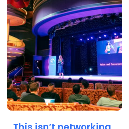
This 
isn’t 
networking. 