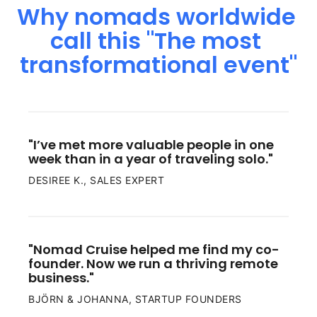
Why 
nomads 
worldwide 
call 
this 
"The 
most 
transformational 
event"
"I’ve met more valuable people in one 
week than in a year of traveling solo."
DESIREE K., SALES EXPERT
"Nomad Cruise helped me find my co-
founder. Now we run a thriving remote 
business."
BJÖRN & JOHANNA, STARTUP FOUNDERS