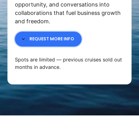
opportunity, and conversations into 
collaborations that fuel business growth 
and freedom.
REQUEST MORE INFO
Spots are limited — previous cruises sold out 
months in advance.