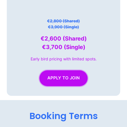
€2,800 (Shared)

€3,900 (Single)
€2,600 
(Shared)

€3,700 
(Single)
Early 
bird 
pricing 
with 
limited 
spots.
APPLY TO JOIN
Booking 
Terms