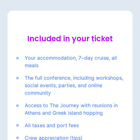
Included 
in 
your 
ticket
Your 
accommodation, 
7‒
day 
cruise, 
all 
meals
The 
full 
conference, 
including 
workshops, 
social 
events, 
parties, 
and 
online 
community
Access 
to 
The 
Journey 
with 
reunions 
in 
Athens 
and 
Greek 
island 
hopping
All 
taxes 
and 
port 
fees
Crew 
appreciation 
(tips)