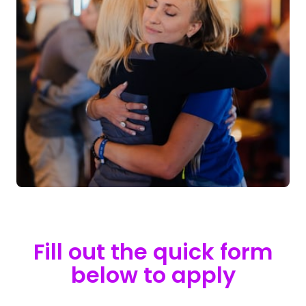
Fill 
out 
the 
quick 
form
below 
to 
apply