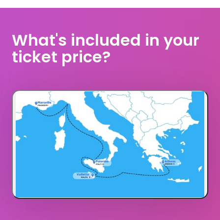
What's included in your 
ticket price?