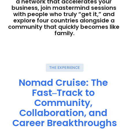
a network that accelerates your 
business, join mastermind sessions 
with people who truly “get it,” and 
explore four countries alongside a 
community that quickly becomes like 
family.
THE EXPERIENCE
Nomad 
Cruise: 
The 
Fast‒
Track 
to 
Community, 
Collaboration, 
and 
Career 
Breakthroughs