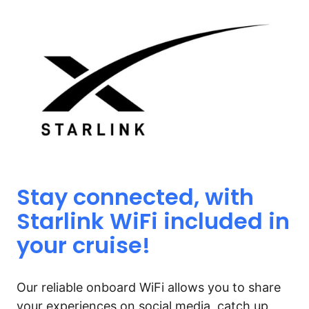
Stay 
connected, 
with 
Starlink 
WiFi 
included 
in 
your 
cruise!
Our reliable onboard WiFi allows you to share 
your experiences on social media, catch up 