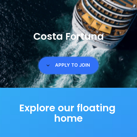
Costa Fortuna
APPLY TO JOIN
Explore our floating 
home