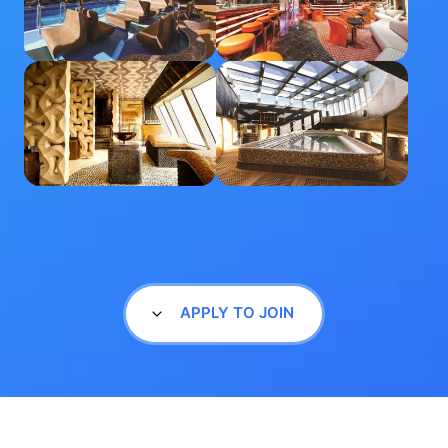
APPLY TO JOIN