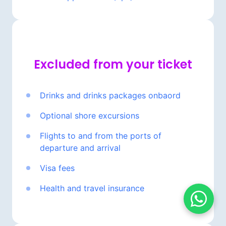
Excluded 
from 
your 
ticket
Drinks 
and 
drinks 
packages 
onbaord
Optional 
shore 
excursions
Flights 
to 
and 
from 
the 
ports 
of 
departure 
and 
arrival
Visa 
fees
Health 
and 
travel 
insurance