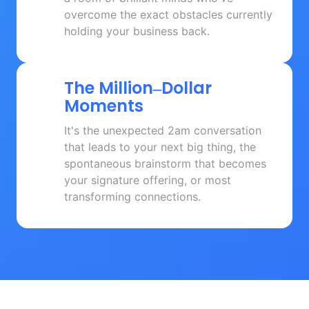
overcome the exact obstacles currently 
holding your business back.
The 
Million‒
Dollar 
Moments
It's the unexpected 2am conversation 
that leads to your next big thing, the 
spontaneous brainstorm that becomes 
your signature offering, or most 
transforming connections.