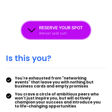
RESERVE YOUR SPOT
Almost sold out!
Is 
this 
you?
You're exhausted from "networking
events" that leave you with nothing but
business cards and empty promises
You crave a circle of ambitious peers who
won't just inspire you, but will actively
champion your success and introduce you
to life-changing opportunities