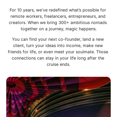
For 10 years, we've redefined what’s possible for 
remote workers, freelancers, entrepreneurs, and 
creators. When we bring 300+ ambitious nomads 
together on a journey, magic happens.
You can find your next co-founder, land a new 
client, turn your ideas into income, make new 
friends for life, or even meet your soulmate. Those 
connections can stay in your life long after the 
cruise ends.
Slide 1 of 6