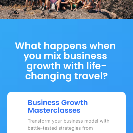
What happens when 
you mix business 
growth with life-
changing travel?
Business 
Growth 
Masterclasses
Transform your business model with 
battle-tested strategies from 