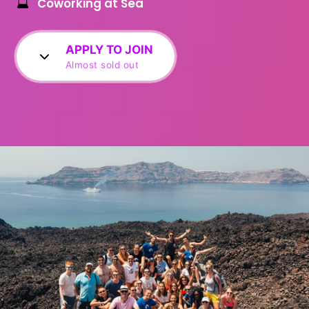
Coworking at Sea
APPLY TO JOIN
Almost sold out