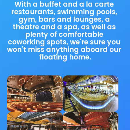
With a buffet and a la carte 
restaurants, swimming pools, 
gym, bars and lounges, a 
theatre and a spa, as well as 
plenty of comfortable 
coworking spots, we're sure you 
won't miss anything aboard our 
floating home.