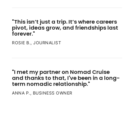
"This isn’t just a trip. It’s where careers 
pivot, ideas grow, and friendships last 
forever."
ROSIE B., JOURNALIST
"I met my partner on Nomad Cruise 
and thanks to that, I've been in a long-
term nomadic relationship."
ANNA P., BUSINESS OWNER