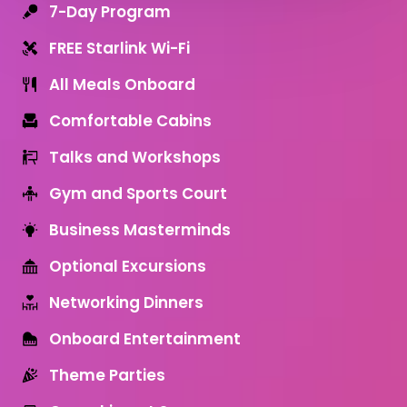
7-Day Program
FREE Starlink Wi-Fi
All Meals Onboard
Comfortable Cabins
Talks and Workshops
Gym and Sports Court
Business Masterminds
Optional Excursions
Networking Dinners
Onboard Entertainment
Theme Parties