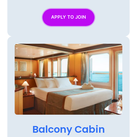
APPLY TO JOIN
Balcony 
Cabin