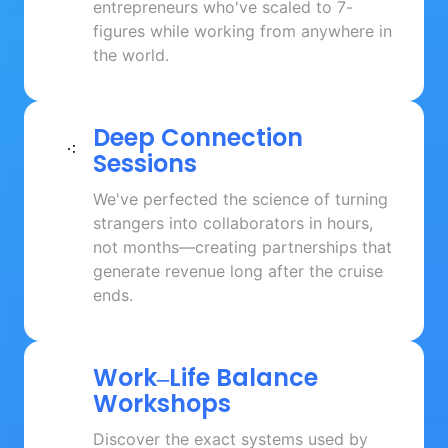
entrepreneurs who've scaled to 7-
figures while working from anywhere in 
the world.
Deep 
Connection 
Sessions
We've perfected the science of turning 
strangers into collaborators in hours, 
not months—creating partnerships that 
generate revenue long after the cruise 
ends.
Work‒
Life 
Balance 
Workshops
Discover the exact systems used by 