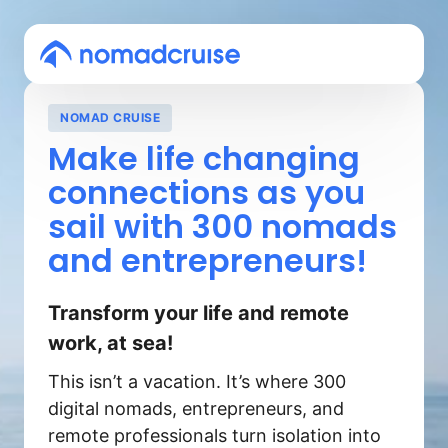
NOMAD CRUISE
Make 
life 
changing 
connections 
as 
you 
sail 
with 
300 
nomads 
and 
entrepreneurs!
Transform your life and remote 
work, at sea!
This isn’t a vacation. It’s where 300 
digital nomads, entrepreneurs, and 
remote professionals turn isolation into 