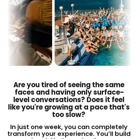
Are you tired of seeing the same 
faces and having only surface-
level conversations? Does it feel 
like you're growing at a pace that's 
too slow? 
In just one week, you can completely 
transform your experience. You’ll build 