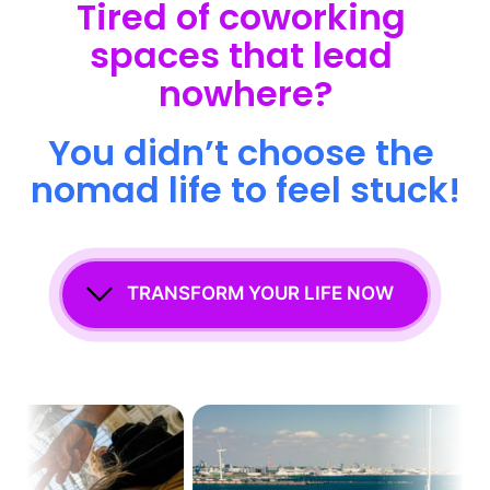
Tired 
of 
coworking 
spaces 
that 
lead 
nowhere?
You 
didn’t 
choose 
the 
nomad 
life 
to 
feel 
stuck!
TRANSFORM YOUR LIFE NOW