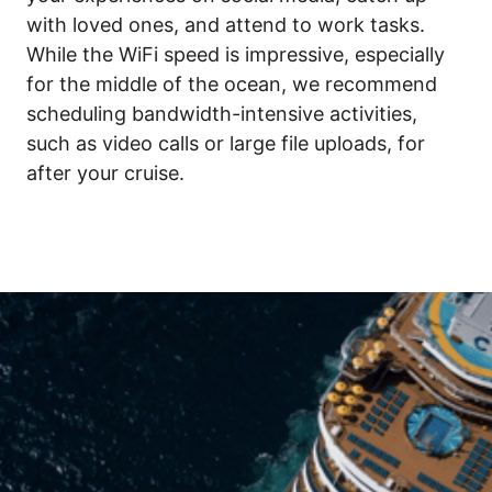
with loved ones, and attend to work tasks. 
While the WiFi speed is impressive, especially 
for the middle of the ocean, we recommend 
scheduling bandwidth-intensive activities, 
such as video calls or large file uploads, for 
after your cruise.