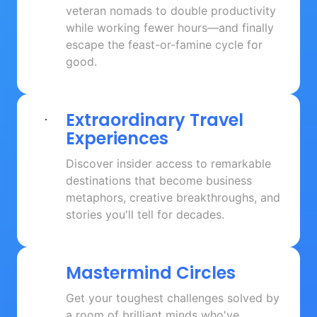
veteran nomads to double productivity 
while working fewer hours—and finally 
escape the feast-or-famine cycle for 
good.
Extraordinary 
Travel 
Experiences
Discover insider access to remarkable 
destinations that become business 
metaphors, creative breakthroughs, and 
stories you'll tell for decades.
Mastermind 
Circles
Get your toughest challenges solved by 
a room of brilliant minds who've 