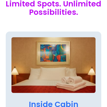
Limited 
Spots. 
Unlimited 
Possibilities.
Inside 
Cabin