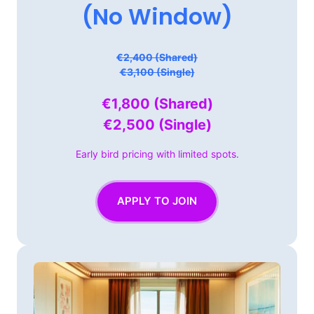
(No 
Window)
€2,400 (Shared)

€3,100 (Single)
€1,800 
(Shared)

€2,500 
(Single)
Early 
bird 
pricing 
with 
limited 
spots.
APPLY TO JOIN